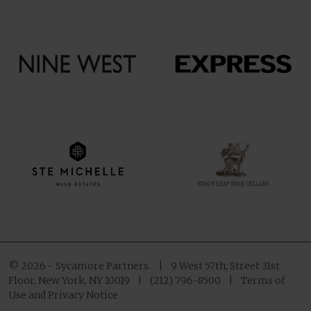
© 2026 - Sycamore Partners.
|
9 West 57th, Street 31st
Floor, New York, NY 10019
|
(212) 796-8500
|
Terms of
Use and Privacy Notice