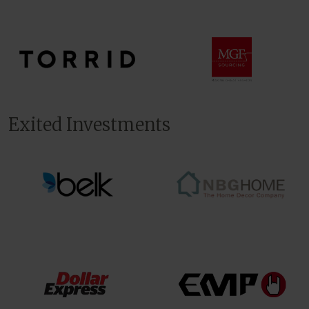
Exited Investments