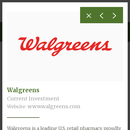
Investments
Current Investments
Walgreens
Current Investment
www.walgreens.com
Website:
Walgreens is a leading U.S. retail pharmacy, proudly