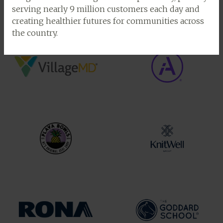
serving nearly 9 million customers each day and
creating healthier futures for communities across
the country.